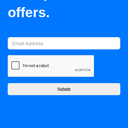
offers.
Submit