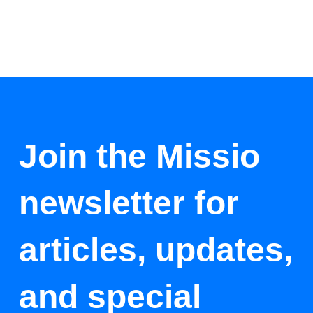
Join the Missio
newsletter for
articles, updates,
and special