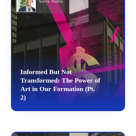
Steve Noble
Informed But Not
Transformed: The Power of
Art in Our Formation (Pt.
2)