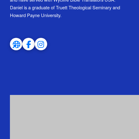
Daniel is a graduate of Truett Theological Seminary and
Howard Payne University.