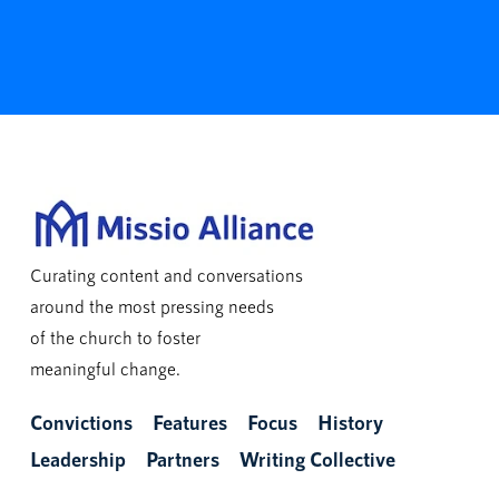
Curating content and conversations
around the most pressing needs
of the church to foster
meaningful change.
Convictions
Features
Focus
History
Leadership
Partners
Writing Collective