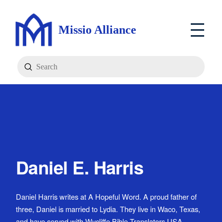
Missio Alliance
Submit
Search
Daniel E. Harris
Daniel Harris writes at A Hopeful Word. A proud father of
three, Daniel is married to Lydia. They live in Waco, Texas,
and have served with Wycliffe Bible Translators USA.