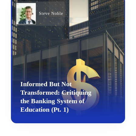
Steve Noble
Informed But Not
Transformed: Critiquing
the Banking System of
Education (Pt. 1)