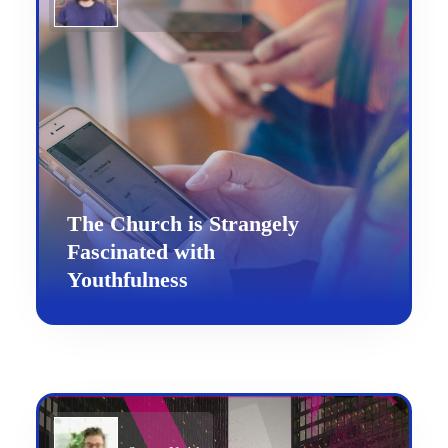
The Church is Strangely
Fascinated with
Youthfulness