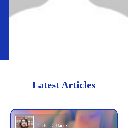
Latest Articles
Daniel E. Harris