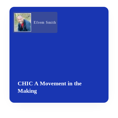
Efrem Smith
CHIC A Movement in the
Making