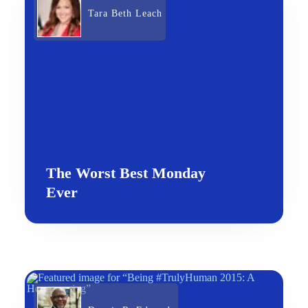
Tara Beth Leach
The Worst Best Monday
Ever