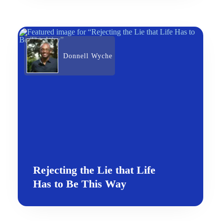
Donnell Wyche
Rejecting the Lie that Life
Has to Be This Way