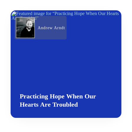
Andrew Arndt
Practicing Hope When Our
Hearts Are Troubled