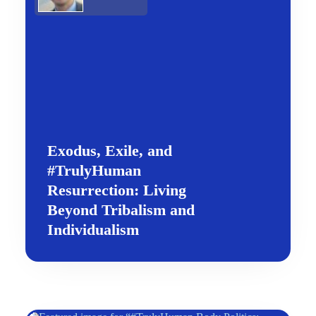
Exodus, Exile, and
#TrulyHuman
Resurrection: Living
Beyond Tribalism and
Individualism