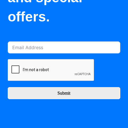
offers.
Submit