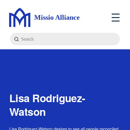
Missio Alliance
Submit
Search
Lisa Rodriguez-
Watson
Lisa Rodriguez-Watson desires to see all people reconciled