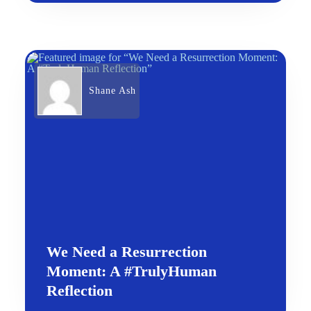
Shane Ash
We Need a Resurrection
Moment: A #TrulyHuman
Reflection