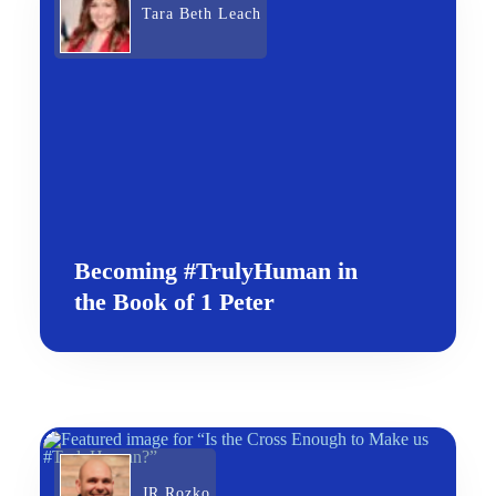
Tara Beth Leach
Becoming #TrulyHuman in
the Book of 1 Peter
JR Rozko