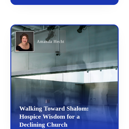
Amanda Hecht
Walking Toward Shalom:
Hospice Wisdom for a
Declining Church