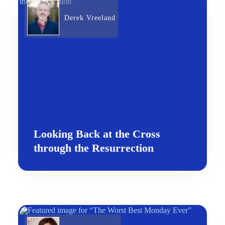
Derek Vreeland
Looking Back at the Cross
through the Resurrection