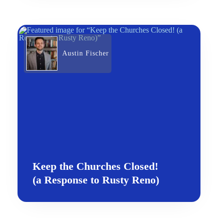
Austin Fischer
Keep the Churches Closed!
(a Response to Rusty Reno)