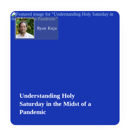
Ryan Kuja
Understanding Holy
Saturday in the Midst of a
Pandemic