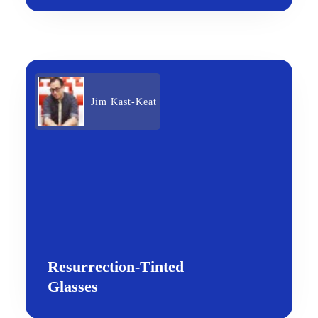
Jim Kast-Keat
Resurrection-Tinted
Glasses