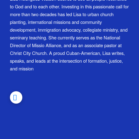
to God and to each other. Investing in this passionate call for
more than two decades has led Lisa to urban church
planting, international missions and community
development, immigration advocacy, collegiate ministry, and
seminary teaching. She currently serves as the National
Director of Missio Alliance, and as an associate pastor at
Christ City Church. A proud Cuban-American, Lisa writes,
speaks, and leads at the intersection of formation, justice,
and mission