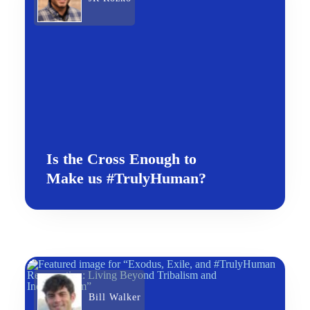
Is the Cross Enough to
Make us #TrulyHuman?
Bill Walker