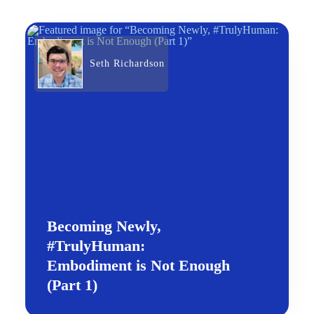
Seth Richardson
Becoming Newly,
#TrulyHuman:
Embodiment is Not Enough
(Part 1)