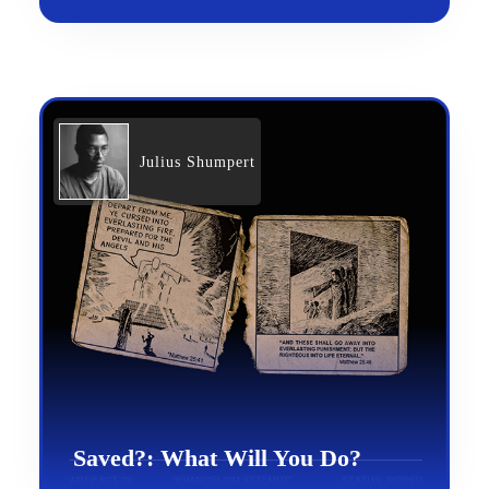
Julius Shumpert
Saved?: What Will You Do?