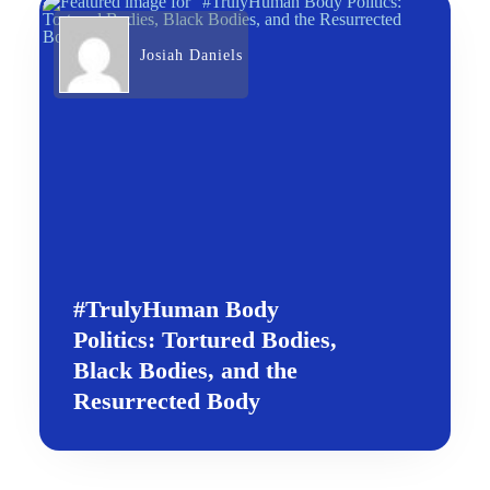
Josiah Daniels
#TrulyHuman Body
Politics: Tortured Bodies,
Black Bodies, and the
Resurrected Body