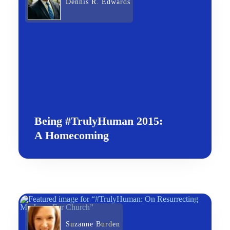
Dennis R. Edwards
Being #TrulyHuman 2015:
A Homecoming
Suzanne Burden