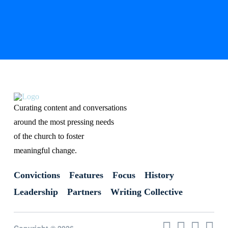
Curating content and conversations
around the most pressing needs
of the church to foster
meaningful change.
Convictions
Features
Focus
History
Leadership
Partners
Writing Collective
Copyright © 2026