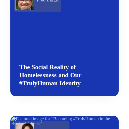
Fred Liggin
The Social Reality of
Homelessness and Our
#TrulyHuman Identity