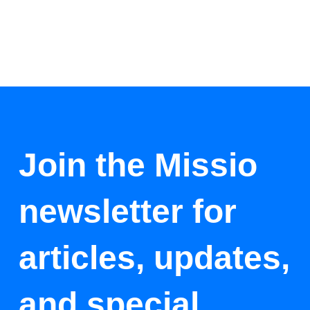
Join the Missio
newsletter for
articles, updates,
and special