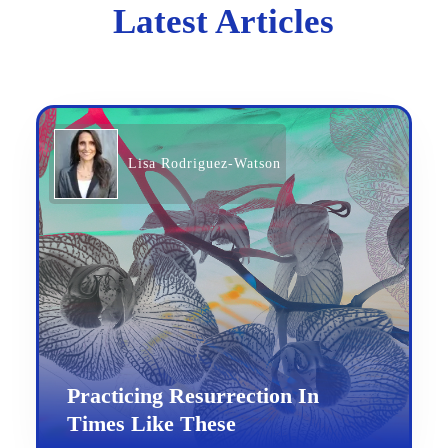
Latest Articles
Lisa Rodriguez-Watson
Practicing Resurrection In
Times Like These