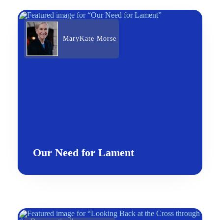
MaryKate Morse
Our Need for Lament