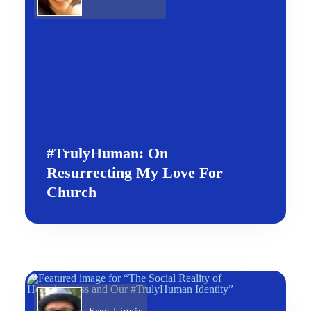
#TrulyHuman: On
Resurrecting My Love For
Church