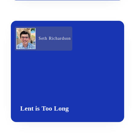
Seth Richardson
Lent is Too Long