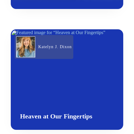
Katelyn J. Dixon
Heaven at Our Fingertips