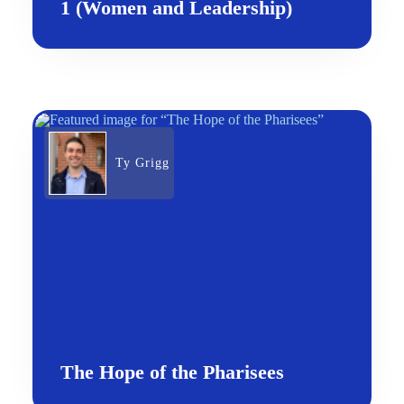
1 (Women and Leadership)
Ty Grigg
The Hope of the Pharisees