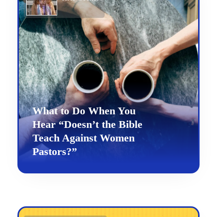
What to Do When You
Hear “Doesn’t the Bible
Teach Against Women
Pastors?”