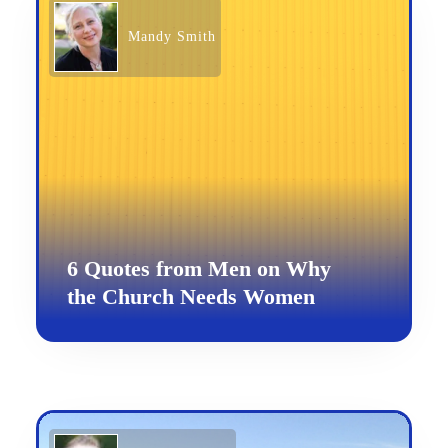
Mandy Smith
6 Quotes from Men on Why
the Church Needs Women