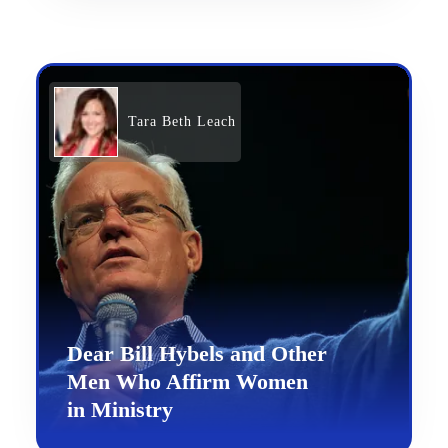
Tara Beth Leach
Dear Bill Hybels and Other
Men Who Affirm Women
in Ministry