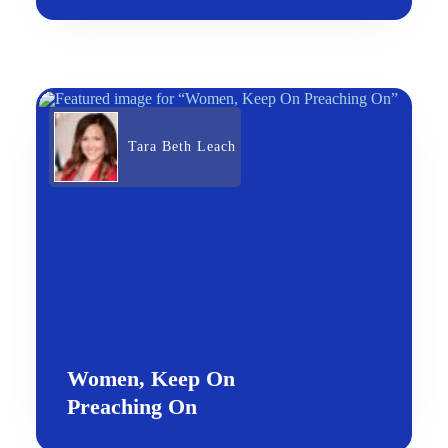
Tara Beth Leach
Women, Keep On
Preaching On