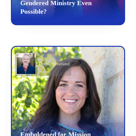
Gendered Ministry Even
Possible?
Derek Vreeland
Emboldened for Mission