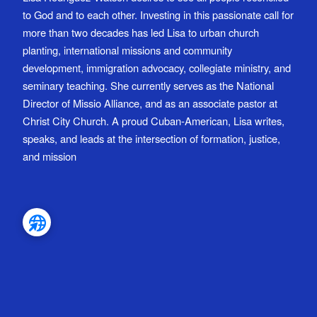
to God and to each other. Investing in this passionate call for
more than two decades has led Lisa to urban church
planting, international missions and community
development, immigration advocacy, collegiate ministry, and
seminary teaching. She currently serves as the National
Director of Missio Alliance, and as an associate pastor at
Christ City Church. A proud Cuban-American, Lisa writes,
speaks, and leads at the intersection of formation, justice,
and mission