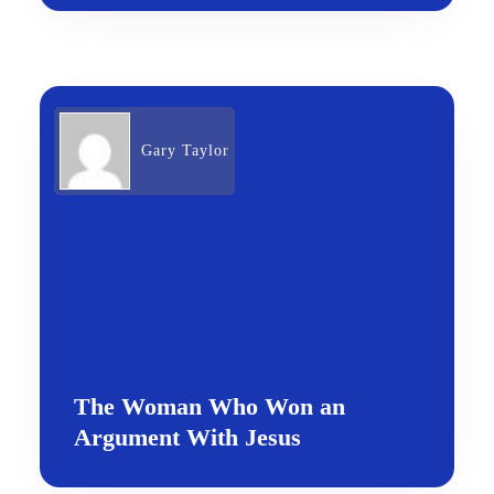
Gary Taylor
The Woman Who Won an
Argument With Jesus