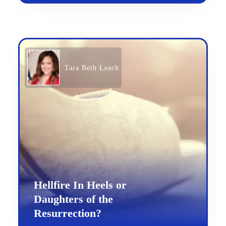
Tara Beth Leach
Hellfire In Heels or
Daughters of the
Resurrection?