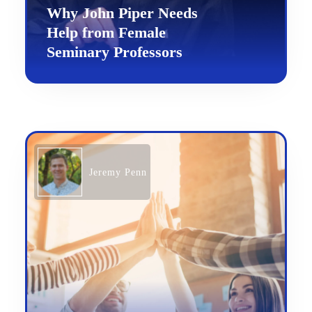
Why John Piper Needs
Help from Female
Seminary Professors
Jeremy Penn