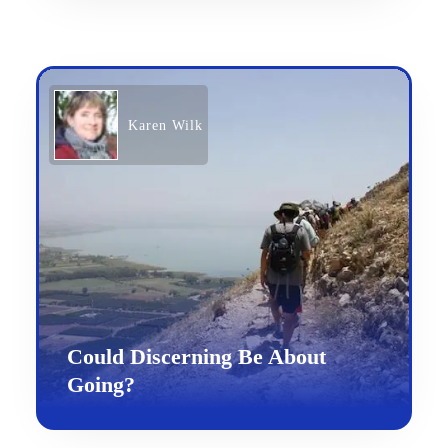
Karen Wilk
Could Discerning Be About
Going?