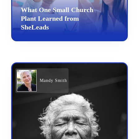
What One Small Church
Plant Learned from
SheLeads
Mandy Smith