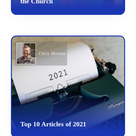
the Church
Chris Morton
Top 10 Articles of 2021