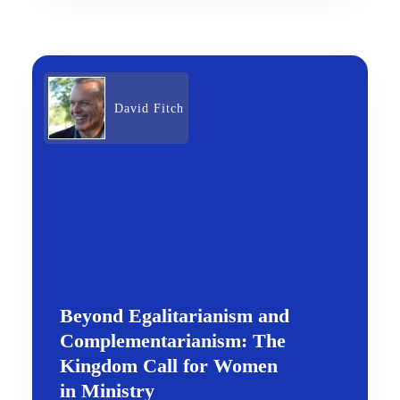
David Fitch
Beyond Egalitarianism and
Complementarianism: The
Kingdom Call for Women
in Ministry