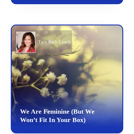
Tara Beth Leach
We Are Feminine (But We
Won’t Fit In Your Box)