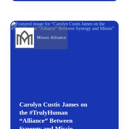
Missio Alliance
Carolyn Custis James on
the #TrulyHuman
“Alliance” Between
Synergy and Missio