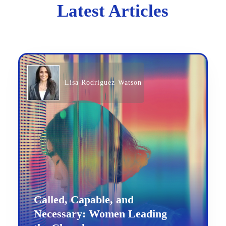
Latest Articles
Lisa Rodriguez-Watson
Called, Capable, and
Necessary: Women Leading