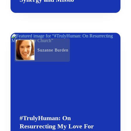
Suzanne Burden
#TrulyHuman: On
Resurrecting My Love For