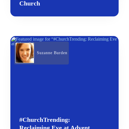
Church
Suzanne Burden
#ChurchTrending:
Reclaiming Eve at Advent