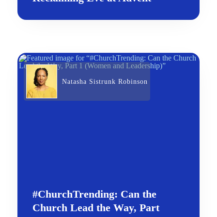
Natasha Sistrunk Robinson
#ChurchTrending: Can the
Church Lead the Way, Part