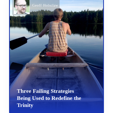
Geoff Holsclaw
Three Failing Strategies
Being Used to Redefine the
Trinity