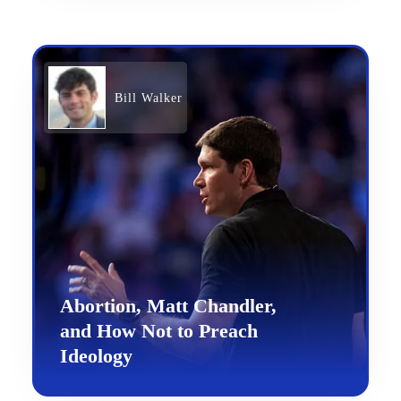
Bill Walker
Abortion, Matt Chandler,
and How Not to Preach
Ideology