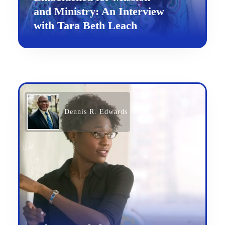
and Ministry: An Interview
with Tara Beth Leach
Dennis R. Edwards