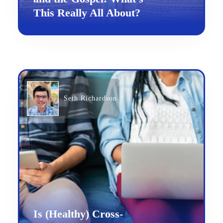
This Really All About?
Seth Richardson
Is (Healthy) Cross-