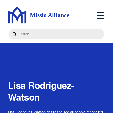
Missio Alliance
Submit
Search
Lisa Rodriguez-
Watson
Lisa Rodriguez-Watson desires to see all people reconciled