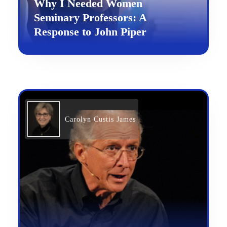
Why I Needed Women
Seminary Professors: A
Response to John Piper
Carolyn Custis James