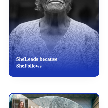
SheLeads because
SheFollows
Kris Beckert