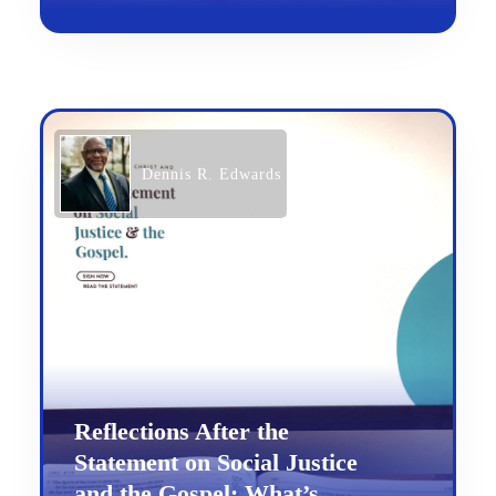
Dennis R. Edwards
Reflections After the
Statement on Social Justice
and the Gospel: What’s