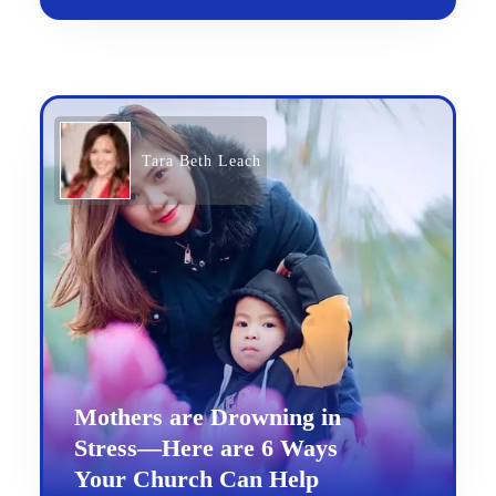
Tara Beth Leach
Mothers are Drowning in
Stress—Here are 6 Ways
Your Church Can Help