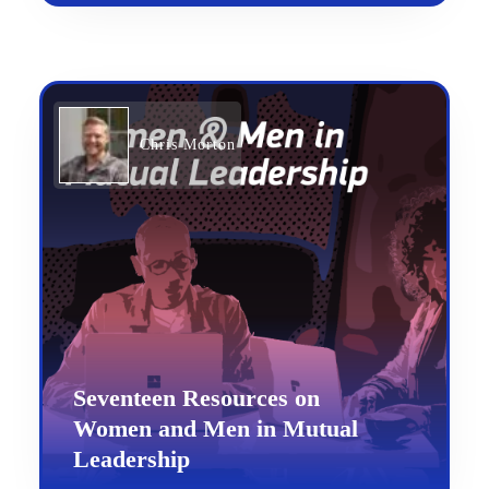
Chris Morton
Seventeen Resources on
Women and Men in Mutual
Leadership