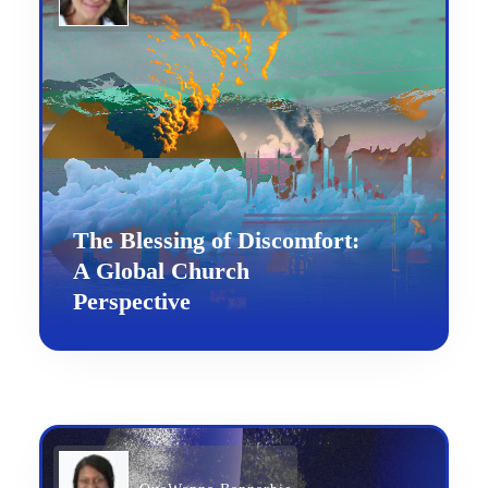
The Blessing of Discomfort:
A Global Church
Perspective