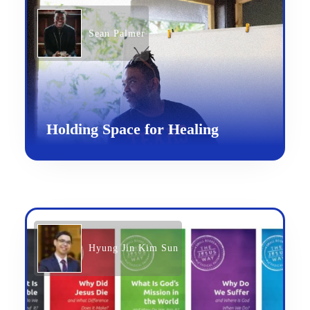
Sean Palmer
Holding Space for Healing
Hyung Jin Kim Sun