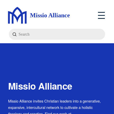
Missio Alliance
Submit
Search
Missio Alliance
Missio Alliance invites Christian leaders into a generative,
expansive, intercultural network to cultivate a holistic
theology and practice. Find our work at