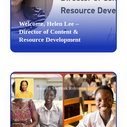
Welcome, Helen Lee –
Director of Content &
Resource Development
Natasha Sistrunk Robinson