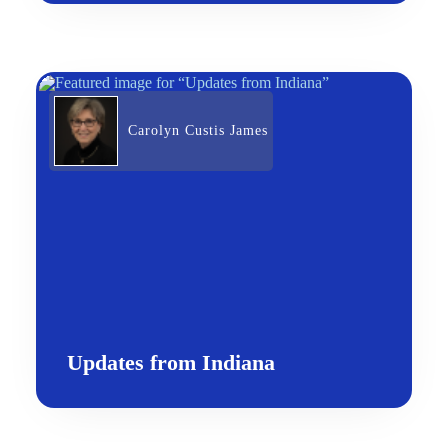
Carolyn Custis James
Updates from Indiana