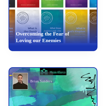
Overcoming the Fear of
Loving our Enemies
Brian Sanders