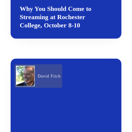
Why You Should Come to
Streaming at Rochester
College, October 8-10
David Fitch