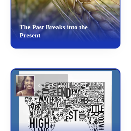
The Past Breaks into the
Present
Ruthie Johnson