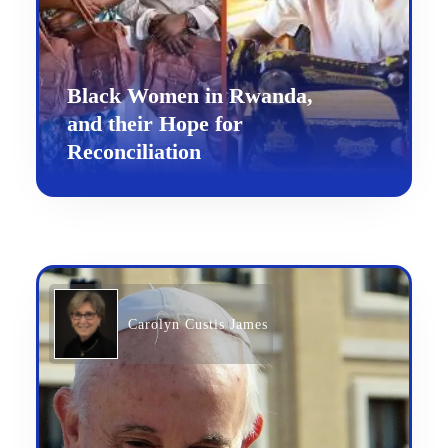
Black Women in Rwanda,
and their Hope for
Reconciliation
Carolyn Custis James