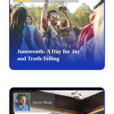
Juneteenth: A Day for Joy
and Truth-Telling
Justin Heap