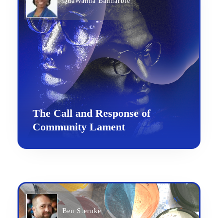
QuaWanna Bannarbie
The Call and Response of
Community Lament
Ben Sternke