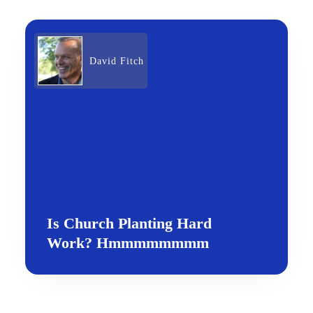
David Fitch
Is Church Planting Hard
Work? Hmmmmmmmm