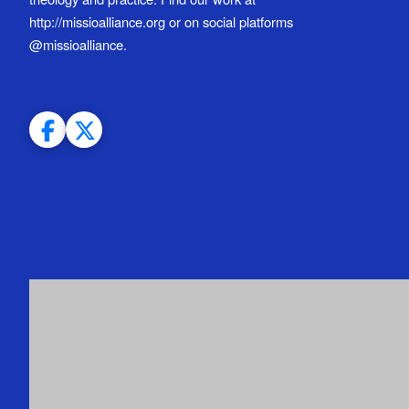
http://missioalliance.org or on social platforms
@missioalliance.