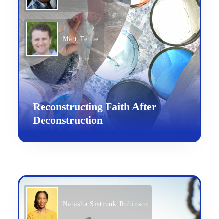
Matt Tebbe
Reconstructing Faith After
Deconstruction
Natasha Sistrunk Robinson