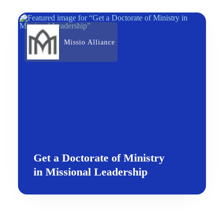
Missio Alliance
Get a Doctorate of Ministry
in Missional Leadership