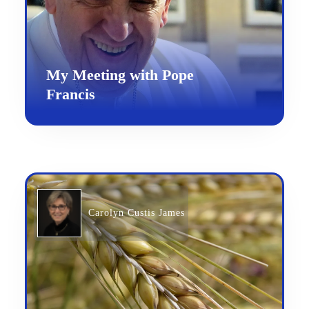
My Meeting with Pope
Francis
Carolyn Custis James