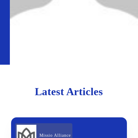
Latest Articles
Missio Alliance