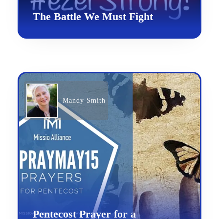
The Battle We Must Fight
Mandy Smith
Pentecost Prayer for a