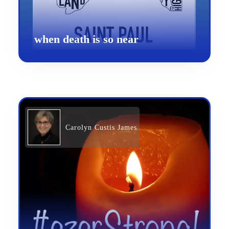
when death is so near
Carolyn Custis James