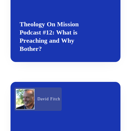
Theology On Mission
Podcast #12: What is
Preaching and Why
Bother?
David Fitch