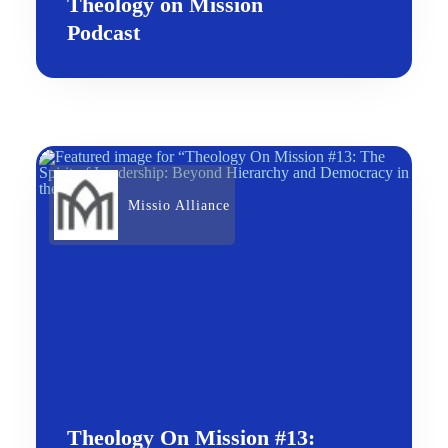
Theology on Mission
Podcast
Missio Alliance
Theology On Mission #13: