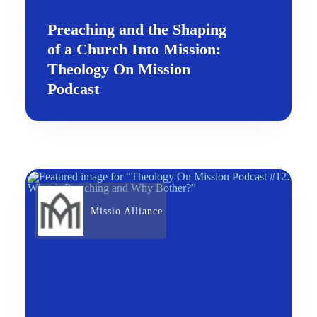
Preaching and the Shaping
of a Church Into Mission:
Theology On Mission
Podcast
Missio Alliance