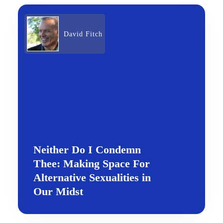
David Fitch
Neither Do I Condemn
Thee: Making Space For
Alternative Sexualities in
Our Midst