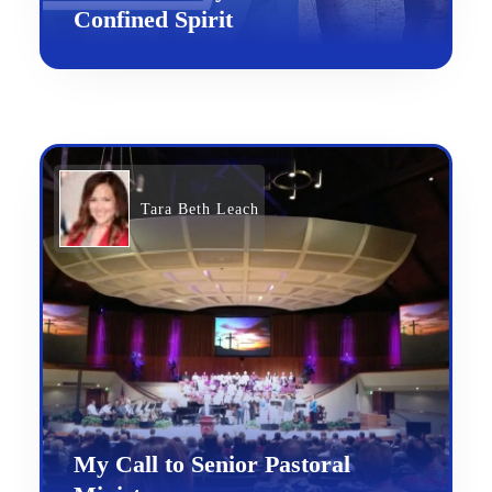
Confined Spirit
Tara Beth Leach
My Call to Senior Pastoral