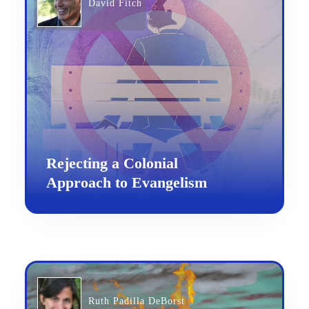
David Fitch
Rejecting a Colonial
Approach to Evangelism
Ruth Padilla DeBorst