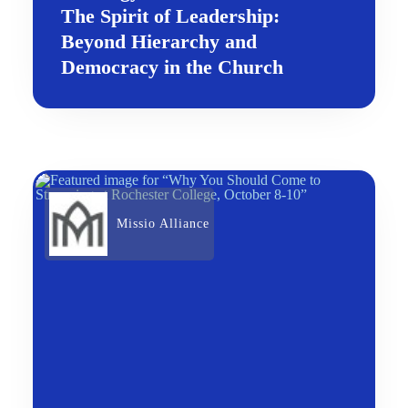
The Spirit of Leadership:
Beyond Hierarchy and
Democracy in the Church
Missio Alliance