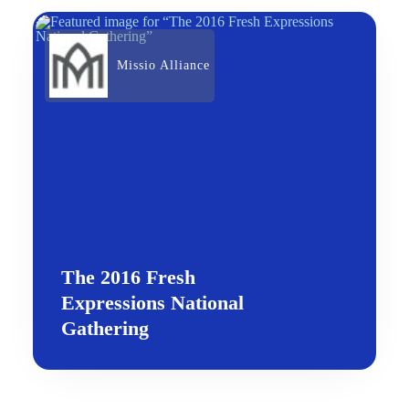
Missio Alliance
The 2016 Fresh
Expressions National
Gathering