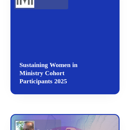
Sustaining Women in
Ministry Cohort
Participants 2025