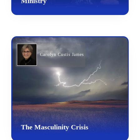
Ministry
Carolyn Custis James
The Masculinity Crisis