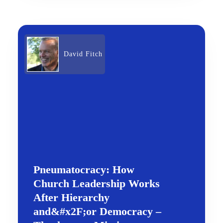
David Fitch
Pneumatocracy: How
Church Leadership Works
After Hierarchy
and&#x2F;or Democracy –