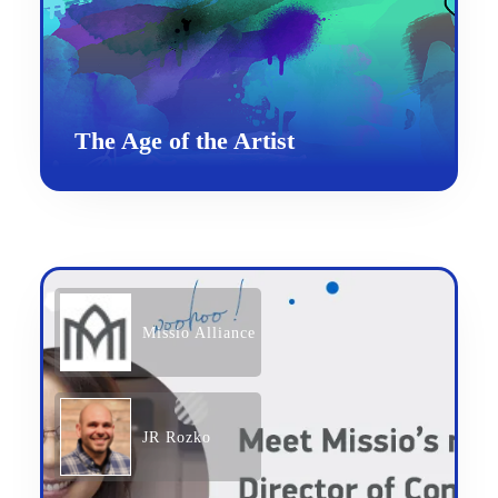
The Age of the Artist
Missio Alliance
JR Rozko