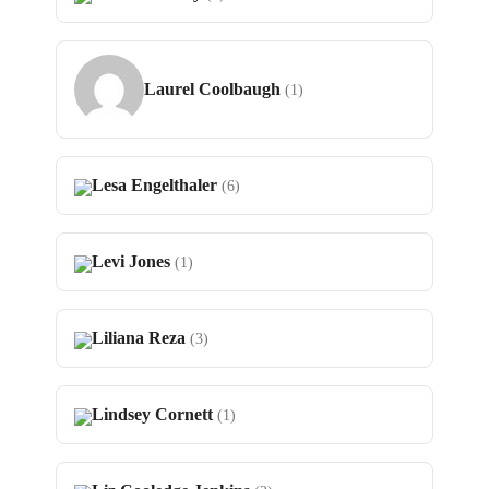
Laurel Coolbaugh
(1)
Lesa Engelthaler
(6)
Levi Jones
(1)
Liliana Reza
(3)
Lindsey Cornett
(1)