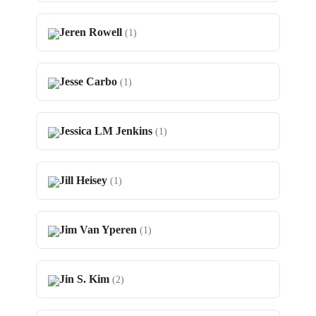
Jeren Rowell
(1)
Jesse Carbo
(1)
Jessica LM Jenkins
(1)
Jill Heisey
(1)
Jim Van Yperen
(1)
Jin S. Kim
(2)