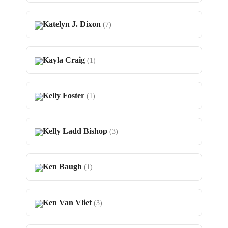
Katelyn J. Dixon
(7)
Kayla Craig
(1)
Kelly Foster
(1)
Kelly Ladd Bishop
(3)
Ken Baugh
(1)
Ken Van Vliet
(3)