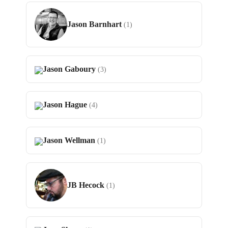
Jason Barnhart
(1)
Jason Gaboury
(3)
Jason Hague
(4)
Jason Wellman
(1)
JB Hecock
(1)