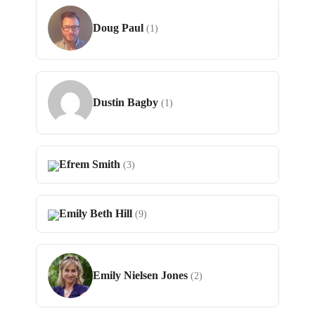
Doug Paul
(1)
Dustin Bagby
(1)
Efrem Smith
(3)
Emily Beth Hill
(9)
Emily Nielsen Jones
(2)