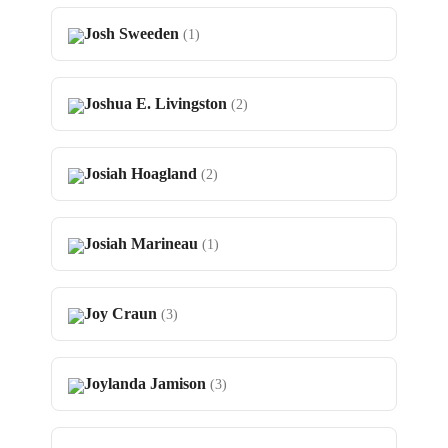
Josh Sweeden
(1)
Joshua E. Livingston
(2)
Josiah Hoagland
(2)
Josiah Marineau
(1)
Joy Craun
(3)
Joylanda Jamison
(3)