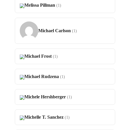
Melissa Pillman
(1)
Michael Carlson
(1)
Michael Frost
(1)
Michael Rudzena
(1)
Michele Hershberger
(1)
Michelle T. Sanchez
(1)