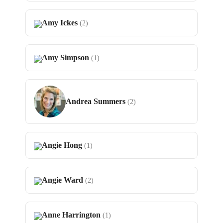
Amy Ickes
(2)
Amy Simpson
(1)
Andrea Summers
(2)
Angie Hong
(1)
Angie Ward
(2)
Anne Harrington
(1)