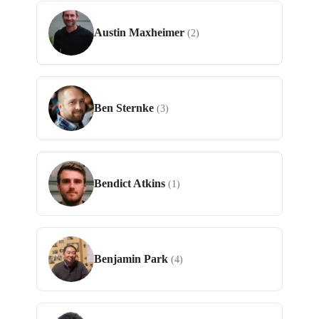
Austin Maxheimer
(2)
Ben Sternke
(3)
Bendict Atkins
(1)
Benjamin Park
(4)