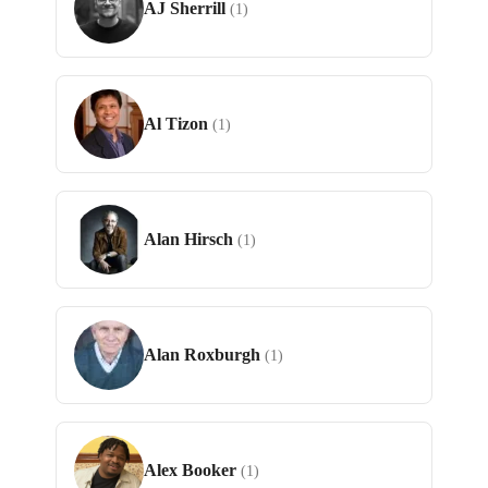
AJ Sherrill
(1)
Al Tizon
(1)
Alan Hirsch
(1)
Alan Roxburgh
(1)
Alex Booker
(1)