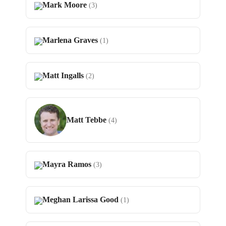
Mark Moore
(3)
Marlena Graves
(1)
Matt Ingalls
(2)
Matt Tebbe
(4)
Mayra Ramos
(3)
Meghan Larissa Good
(1)