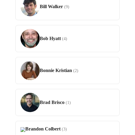
Bill Walker
(9)
Bob Hyatt
(4)
Bonnie Kristian
(2)
Brad Brisco
(1)
Brandon Colbert
(3)