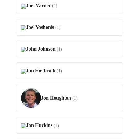
Joel Varner
(1)
Joel Yoshonis
(1)
John Johnson
(1)
Jon Hietbrink
(1)
Jon Houghton
(1)
Jon Huckins
(1)