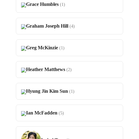
Grace Humbles
(1)
Graham Joseph Hill
(4)
Greg McKinzie
(1)
Heather Matthews
(2)
Hyung Jin Kim Sun
(1)
Ian McFadden
(5)