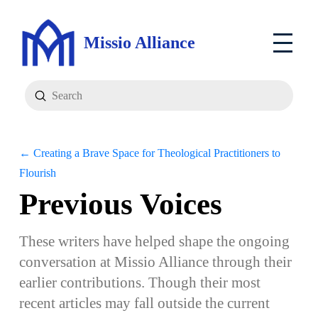
Missio Alliance
Submit
Search
← Creating a Brave Space for Theological Practitioners to
Flourish
Previous Voices
These writers have helped shape the ongoing
conversation at Missio Alliance through their
earlier contributions. Though their most
recent articles may fall outside the current