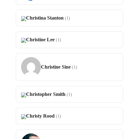
Christina Stanton
(1)
Christine Lee
(1)
Christine Sine
(1)
Christopher Smith
(1)
Christy Rood
(1)