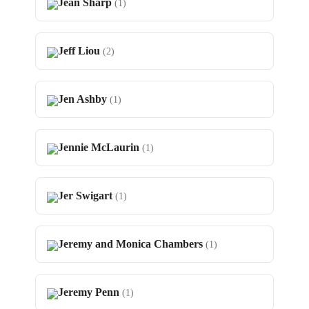
Jean Sharp
(1)
Jeff Liou
(2)
Jen Ashby
(1)
Jennie McLaurin
(1)
Jer Swigart
(1)
Jeremy and Monica Chambers
(1)
Jeremy Penn
(1)