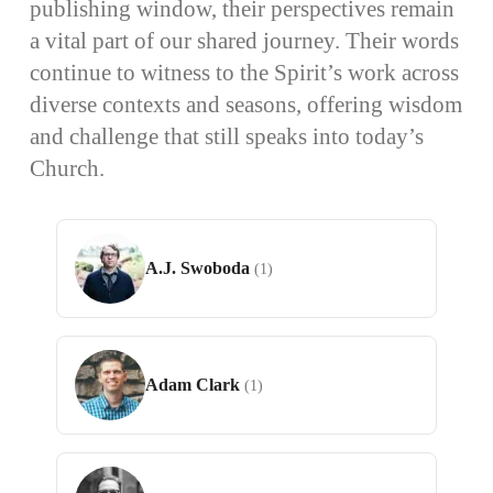
publishing window, their perspectives remain
a vital part of our shared journey. Their words
continue to witness to the Spirit’s work across
diverse contexts and seasons, offering wisdom
and challenge that still speaks into today’s
Church.
A.J. Swoboda
(1)
Adam Clark
(1)