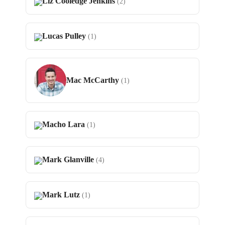
Liz Cooledge Jenkins
(2)
Lucas Pulley
(1)
Mac McCarthy
(1)
Macho Lara
(1)
Mark Glanville
(4)
Mark Lutz
(1)