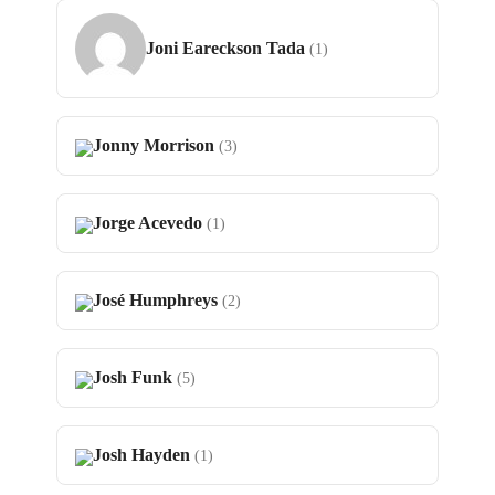
Joni Eareckson Tada
(1)
Jonny Morrison
(3)
Jorge Acevedo
(1)
José Humphreys
(2)
Josh Funk
(5)
Josh Hayden
(1)