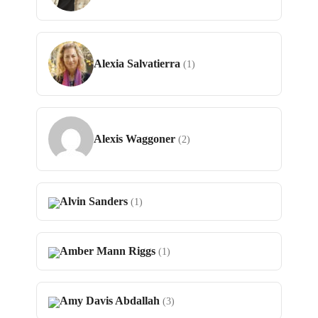
Alexia Salvatierra
(1)
Alexis Waggoner
(2)
Alvin Sanders
(1)
Amber Mann Riggs
(1)
Amy Davis Abdallah
(3)