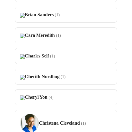
Brian Sanders
(1)
Cara Meredith
(1)
Charles Self
(1)
Cherith Nordling
(1)
Cheryl You
(4)
Christena Cleveland
(1)