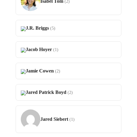
Isabel Tom
(2)
J.R. Briggs
(5)
Jacob Hoyer
(1)
Jamie Cowen
(2)
Jared Patrick Boyd
(2)
Jared Siebert
(1)