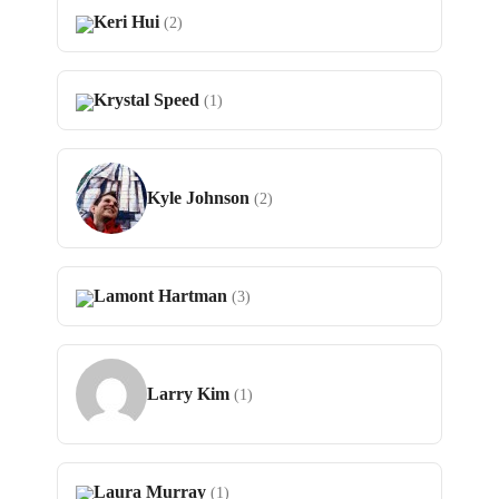
Keri Hui
(2)
Krystal Speed
(1)
Kyle Johnson
(2)
Lamont Hartman
(3)
Larry Kim
(1)
Laura Murray
(1)