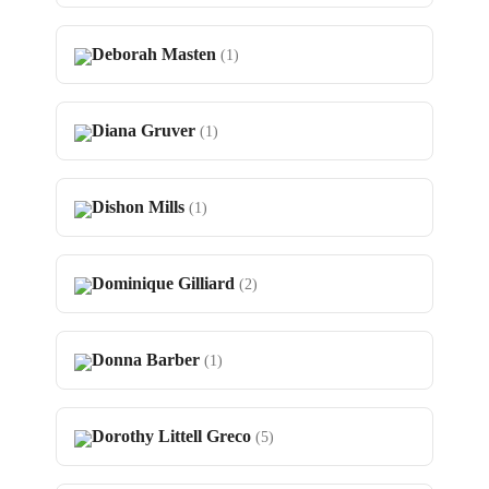
Deborah Masten
(1)
Diana Gruver
(1)
Dishon Mills
(1)
Dominique Gilliard
(2)
Donna Barber
(1)
Dorothy Littell Greco
(5)