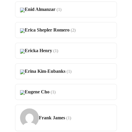
Enid Almanzar
(1)
Erica Shepler Romero
(2)
Ericka Henry
(1)
Erina Kim-Eubanks
(1)
Eugene Cho
(1)
Frank James
(1)