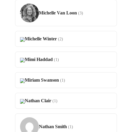
Michelle Van Loon
(3)
Michelle Winter
(2)
Mimi Haddad
(1)
Miriam Swanson
(1)
Nathan Clair
(1)
Nathan Smith
(1)