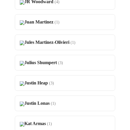
JR Woodward
(4)
Juan Martinez
(1)
Jules Martinez-Olivieri
(1)
Julius Shumpert
(3)
Justin Heap
(3)
Justin Lonas
(1)
Kat Armas
(1)