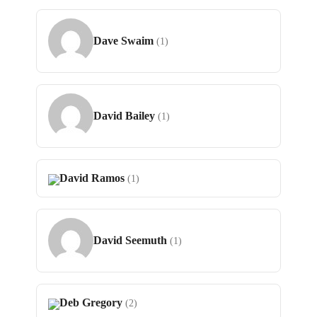
Dave Swaim
(1)
David Bailey
(1)
David Ramos
(1)
David Seemuth
(1)
Deb Gregory
(2)