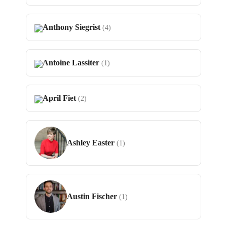
Anthony Siegrist
(4)
Antoine Lassiter
(1)
April Fiet
(2)
Ashley Easter
(1)
Austin Fischer
(1)