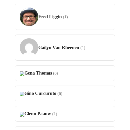
Fred Liggin
(1)
Gailyn Van Rheenen
(1)
Gena Thomas
(8)
Gino Curcuruto
(6)
Glenn Paauw
(1)