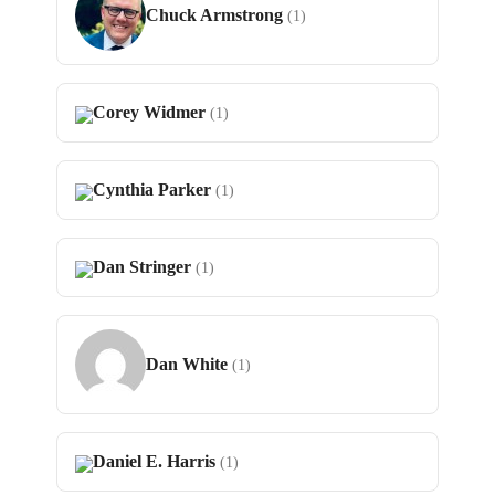
Chuck Armstrong
(1)
Corey Widmer
(1)
Cynthia Parker
(1)
Dan Stringer
(1)
Dan White
(1)
Daniel E. Harris
(1)